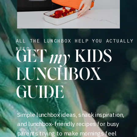
ALL THE LUNCHBOX HELP YOU ACTUALLY
my
NEED
GET KIDS
LUNCHBOX
GUIDE
Simple lunchbox ideas, snack inspiration,
and lunchbox-friendly recipes for busy
parents trying to make mornings feel