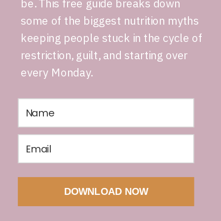
be. This free guide breaks down
some of the biggest nutrition myths
keeping people stuck in the cycle of
restriction, guilt, and starting over
every Monday.
DOWNLOAD NOW