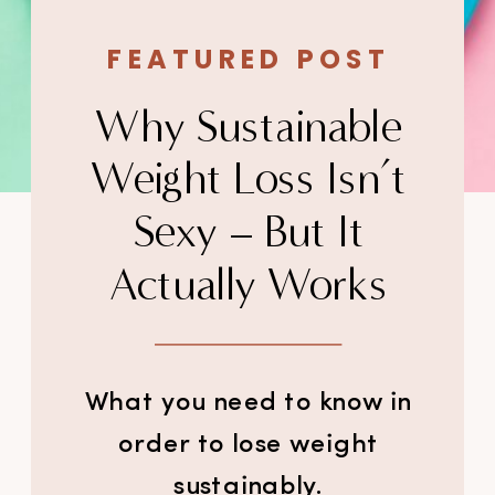
FEATURED POST
Why Sustainable
Weight Loss Isn’t
Sexy – But It
Actually Works
What you need to know in
order to lose weight
sustainably.