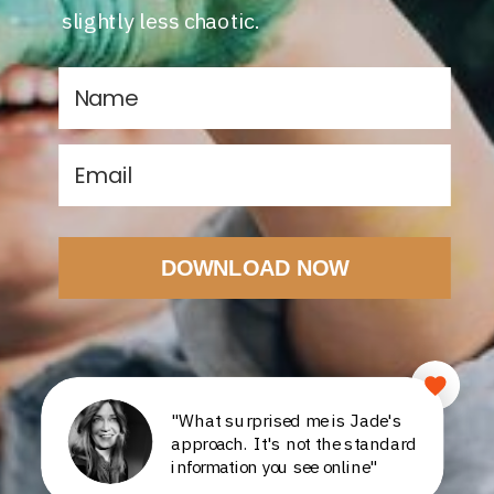
slightly less chaotic.
DOWNLOAD NOW
"What surprised me is Jade's
approach. It's not the standard
information you see online"