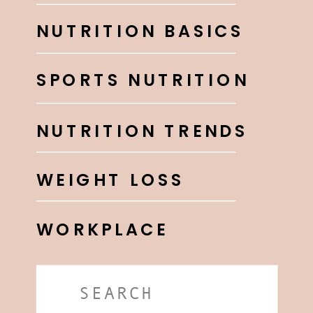
NUTRITION BASICS
SPORTS NUTRITION
NUTRITION TRENDS
WEIGHT LOSS
WORKPLACE
Search
for: