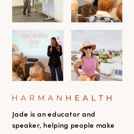
Jade is an educator and
speaker, helping people make