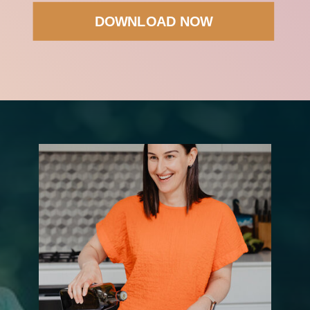
DOWNLOAD NOW