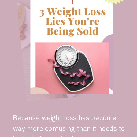
Because weight loss has become
way more confusing than it needs to