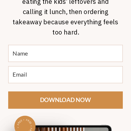
eating the kids’ leftovers and
calling it lunch, then ordering
takeaway because everything feels
too hard.
DOWNLOAD NOW
•
F
•
R
E
E
FREE
R
•