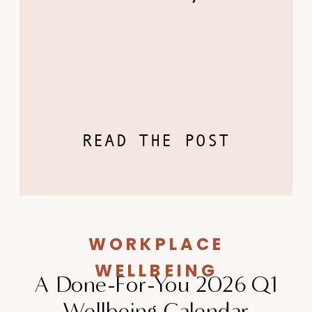
READ THE POST
WORKPLACE
WELLBEING
A Done-For-You 2026 Q1
Wellbeing Calendar