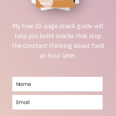
My free 20-page snack guide will
help you build snacks that stop
the constant thinking about food
an hour later.