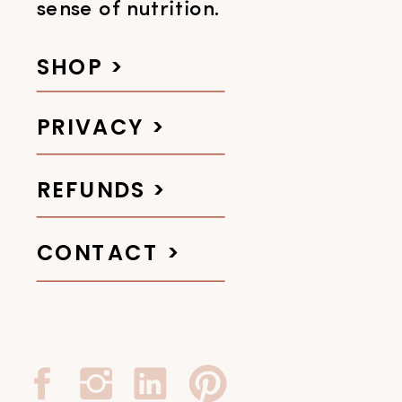
sense of nutrition.
SHOP >
PRIVACY >
REFUNDS >
CONTACT >