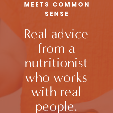
MEETS COMMON
SENSE
Real advice
from a
nutritionist
who works
with real
people.