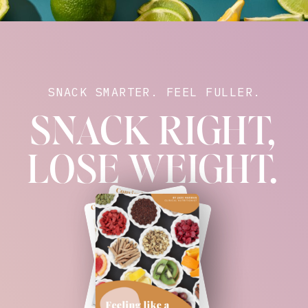
SNACK SMARTER. FEEL FULLER.
SNACK RIGHT,
LOSE WEIGHT.