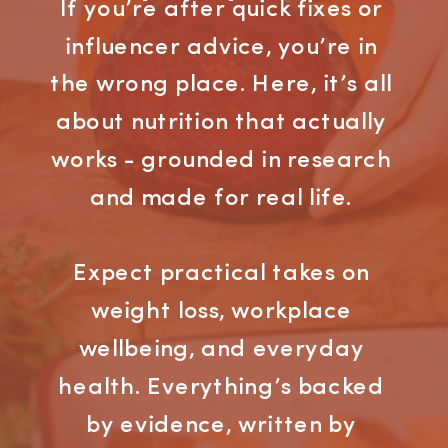
If you’re after quick fixes or
influencer advice, you’re in
the wrong place. Here, it’s all
about nutrition that actually
works - grounded in research
and made for real life.
Expect practical takes on
weight loss, workplace
wellbeing, and everyday
health. Everything’s backed
by evidence, written by