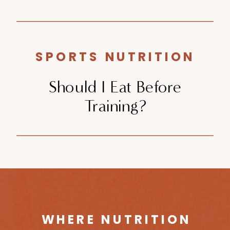
SPORTS NUTRITION
Should I Eat Before
Training?
WHERE NUTRITION