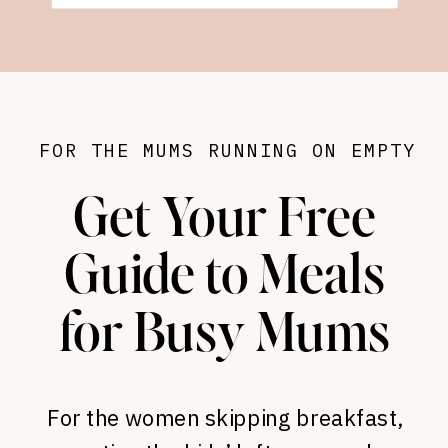
FOR THE MUMS RUNNING ON EMPTY
Get Your Free
Guide to Meals
for Busy Mums
For the women skipping breakfast,