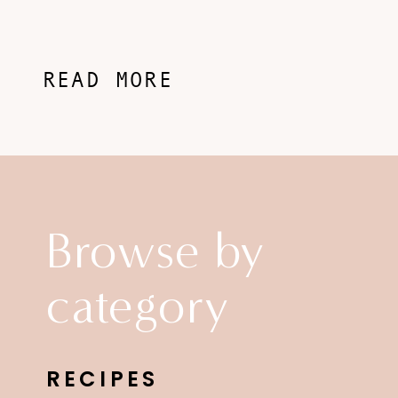
READ MORE
Browse by
category
RECIPES