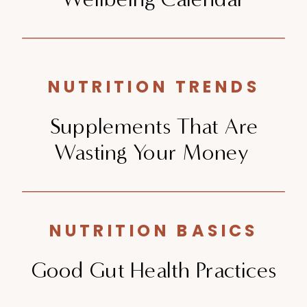
NUTRITION TRENDS
Supplements That Are
Wasting Your Money
NUTRITION BASICS
Good Gut Health Practices