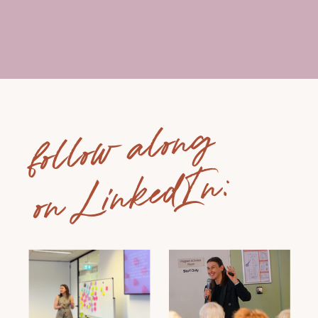
follow along
on LinkedIn: