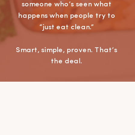
someone who’s seen what
happens when people try to
“just eat clean.”
Smart, simple, proven. That’s
the deal.