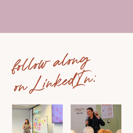
follow along
on LinkedIn: