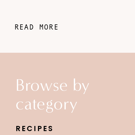
READ MORE
Browse by
category
RECIPES