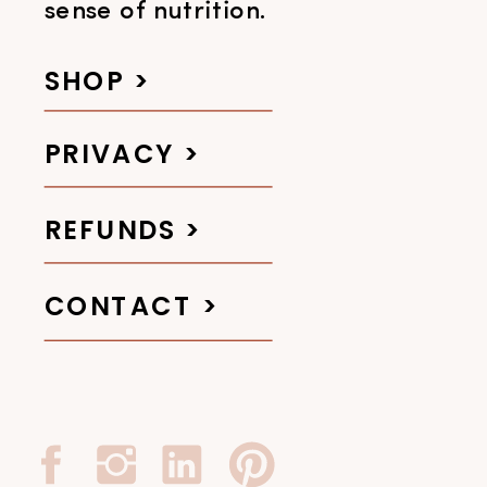
sense of nutrition.
SHOP >
PRIVACY >
REFUNDS >
CONTACT >