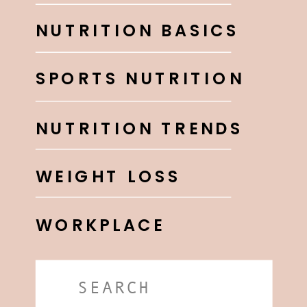
NUTRITION BASICS
SPORTS NUTRITION
NUTRITION TRENDS
WEIGHT LOSS
WORKPLACE
Search
for: