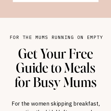
FOR THE MUMS RUNNING ON EMPTY
Get Your Free
Guide to Meals
for Busy Mums
For the women skipping breakfast,