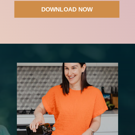
DOWNLOAD NOW