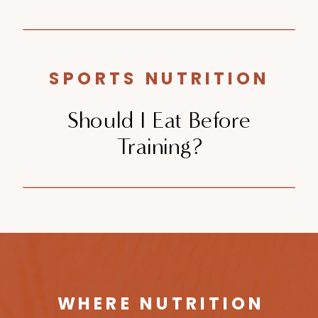
SPORTS NUTRITION
Should I Eat Before
Training?
WHERE NUTRITION