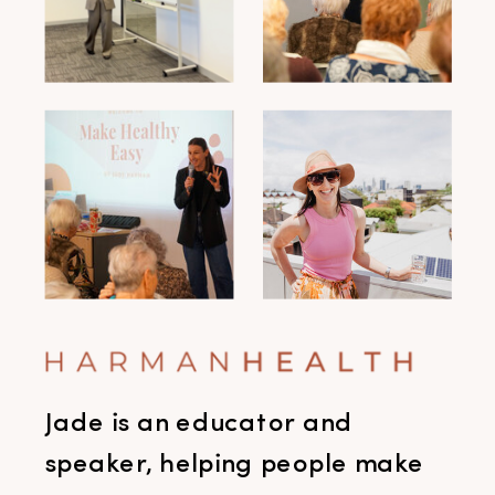
Jade is an educator and
speaker, helping people make