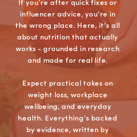
If you’re after quick fixes or
influencer advice, you’re in
the wrong place. Here, it’s all
about nutrition that actually
works - grounded in research
and made for real life.
Expect practical takes on
weight loss, workplace
wellbeing, and everyday
health. Everything’s backed
by evidence, written by