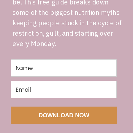
be. This free guide breaks down
some of the biggest nutrition myths
keeping people stuck in the cycle of
restriction, guilt, and starting over
every Monday.
DOWNLOAD NOW