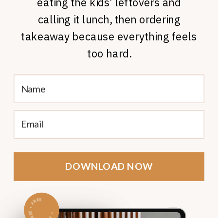
eating the kids’ leftovers and
calling it lunch, then ordering
takeaway because everything feels
too hard.
DOWNLOAD NOW
FREE
•
FREE