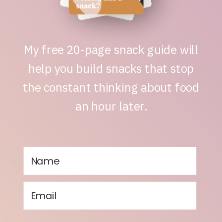
My free 20-page snack guide will
help you build snacks that stop
the constant thinking about food
an hour later.