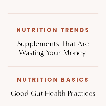
NUTRITION TRENDS
Supplements That Are
Wasting Your Money
NUTRITION BASICS
Good Gut Health Practices