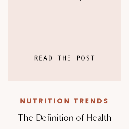
READ THE POST
NUTRITION TRENDS
The Definition of Health