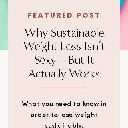
FEATURED POST
Why Sustainable
Weight Loss Isn’t
Sexy – But It
Actually Works
What you need to know in
order to lose weight
sustainably.