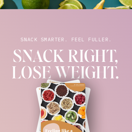
SNACK SMARTER. FEEL FULLER.
SNACK RIGHT,
LOSE WEIGHT.