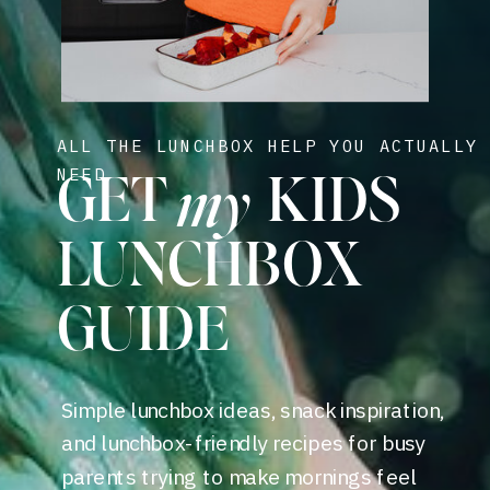
ALL THE LUNCHBOX HELP YOU ACTUALLY
my
NEED
GET KIDS
LUNCHBOX
GUIDE
Simple lunchbox ideas, snack inspiration,
and lunchbox-friendly recipes for busy
parents trying to make mornings feel