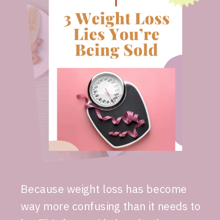
Because weight loss has become
way more confusing than it needs to