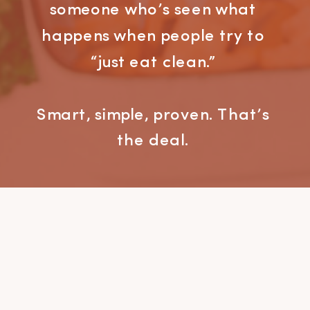
someone who’s seen what
happens when people try to
“just eat clean.”
Smart, simple, proven. That’s
the deal.