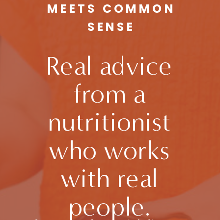
MEETS COMMON
SENSE
Real advice
from a
nutritionist
who works
with real
people.