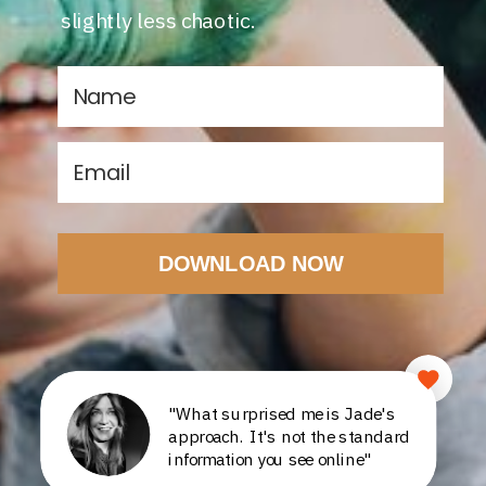
slightly less chaotic.
DOWNLOAD NOW
"What surprised me is Jade's
approach. It's not the standard
information you see online"