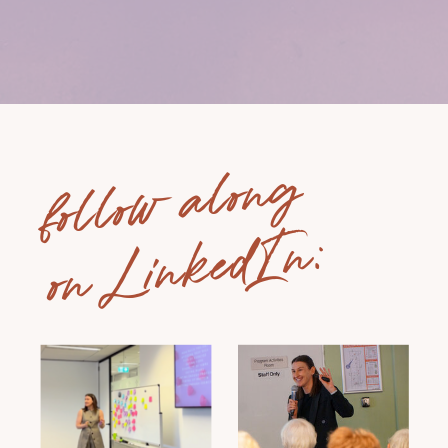
follow along
on LinkedIn: