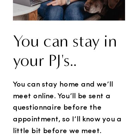
You can stay in
your PJ's..
You can stay home and we’ll
meet online. You’ll be sent a
questionnaire before the
appointment, so I’ll know you a
little bit before we meet.