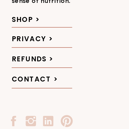
sense of nutrition.
SHOP >
PRIVACY >
REFUNDS >
CONTACT >