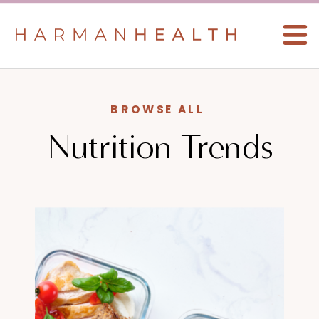
BROWSE ALL
Nutrition Trends