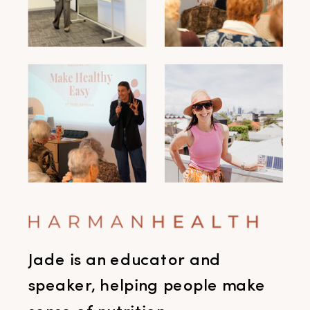
Jade is an educator and
speaker, helping people make