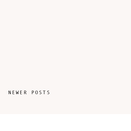
NEWER POSTS