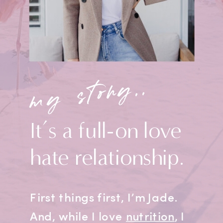
my story..
It’s a full-on love
hate relationship.
First things first, I’m Jade.
And, while I love
nutrition
, I