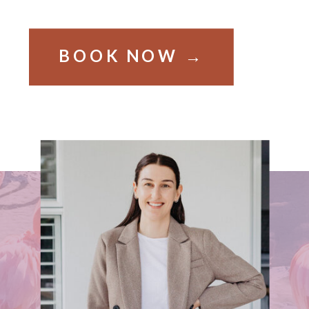
BOOK NOW →