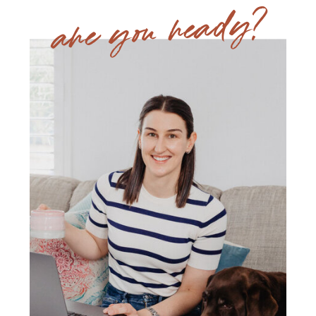
are you ready?