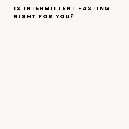
IS INTERMITTENT FASTING
RIGHT FOR YOU?