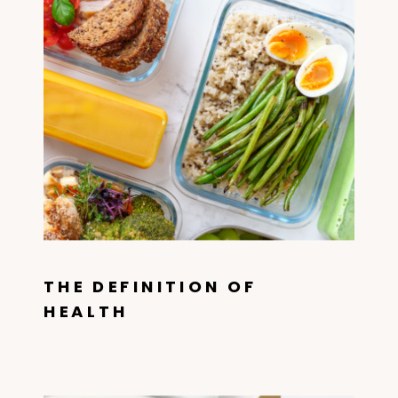
THE DEFINITION OF
HEALTH