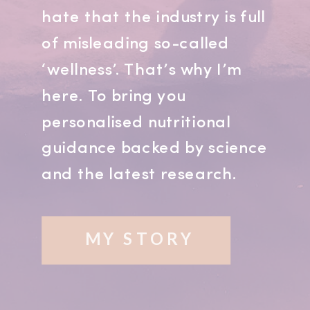
hate that the industry is full
of misleading so-called
‘wellness’. That’s why I’m
here. To bring you
personalised nutritional
guidance backed by science
and the latest research.
MY STORY