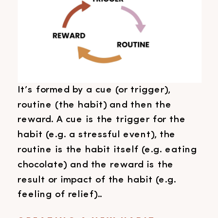
It’s formed by a cue (or trigger),
routine (the habit) and then the
reward. A cue is the trigger for the
habit (e.g. a stressful event), the
routine is the habit itself (e.g. eating
chocolate) and the reward is the
result or impact of the habit (e.g.
feeling of relief)..