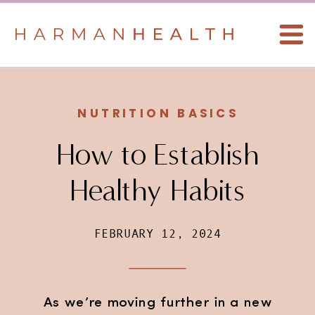
NUTRITION BASICS
How to Establish
Healthy Habits
FEBRUARY 12, 2024
As we’re moving further in a new