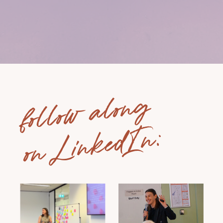
follow along
on LinkedIn: