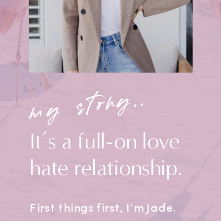
my story..
It’s a full-on love
hate relationship.
First things first, I’m Jade.