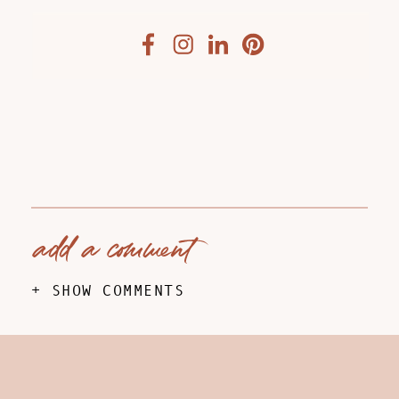
add a comment
+ SHOW COMMENTS