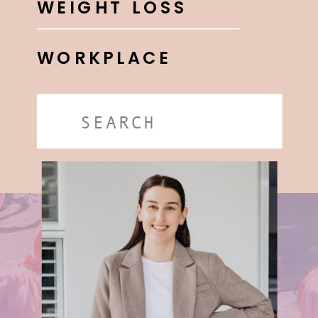
WEIGHT LOSS
WORKPLACE
Search
for: