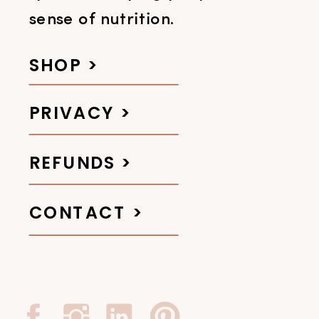
sense of nutrition.
SHOP >
PRIVACY >
REFUNDS >
CONTACT >