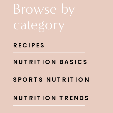
Browse by
category
RECIPES
NUTRITION BASICS
SPORTS NUTRITION
NUTRITION TRENDS