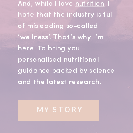
And, while I love
nutrition
, I
hate that the industry is full
of misleading so-called
‘wellness’. That’s why I’m
here. To bring you
personalised nutritional
guidance backed by science
and the latest research.
MY STORY