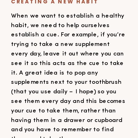
CREATING A NEW HABIT
When we want to establish a healthy
habit, we need to help ourselves
establish a cue. For example, if you’re
trying to take a new supplement
every day, leave it out where you can
see it so this acts as the cue to take
it. A great idea is to pop any
supplements next to your toothbrush
(that you use daily – I hope) so you
see them every day and this becomes
your cue to take them, rather than
having them in a drawer or cupboard
and you have to remember to find