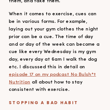
them, and take them.
When it comes to exercise, cues can
be in various forms. For example,
laying out your gym clothes the night
prior can be a cue. The time of day
and or day of the week can become a
cue like every Wednesday is my gym
day, every day at 6am I walk the dog
etc. I discussed this in detail on
episode 17 on my podcast No Bulsh*t
Nutrition
all about how to stay
consistent with exercise.
STOPPING A BAD HABIT