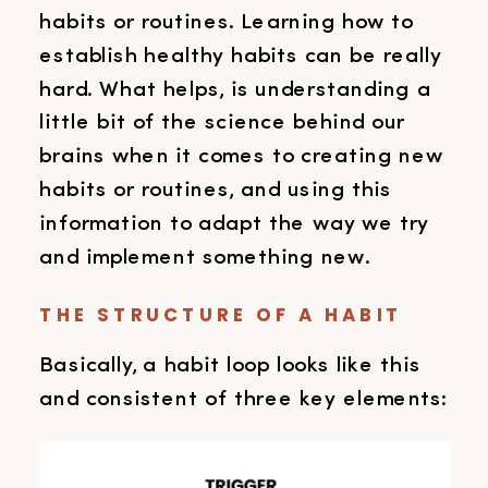
habits or routines. Learning how to
establish healthy habits can be really
hard. What helps, is understanding a
little bit of the science behind our
brains when it comes to creating new
habits or routines, and using this
information to adapt the way we try
and implement something new.
THE STRUCTURE OF A HABIT
Basically, a habit loop looks like this
and consistent of three key elements: