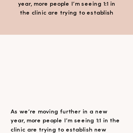
year, more people I’m seeing 1:1 in
the clinic are trying to establish
new habits or routines. Learning
how to establish healthy habits
can be really hard. What helps, is
understanding a little bit of the
science behind our brains when it
comes to creating new habits or
[…]
As we’re moving further in a new
year, more people I’m seeing 1:1 in the
clinic are trying to establish new