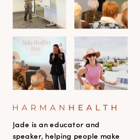
Jade is an educator and
speaker, helping people make