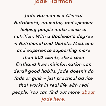
Jade Harman
Jade Harman is a Clinical
Nutritionist, educator, and speaker
helping people make sense of
nutrition. With a Bachelor’s degree
in Nutritional and Dietetic Medicine
and experience supporting more
than 500 clients, she’s seen
firsthand how misinformation can
derail good habits. Jade doesn’t do
fads or guilt – just practical advice
that works in real life with real
people. You can find out more
about
Jade here.