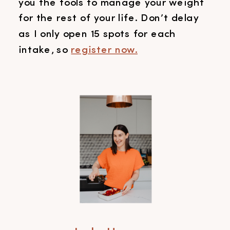
you the tools to manage your weight
for the rest of your life. Don’t delay
as I only open 15 spots for each
intake, so
register now.