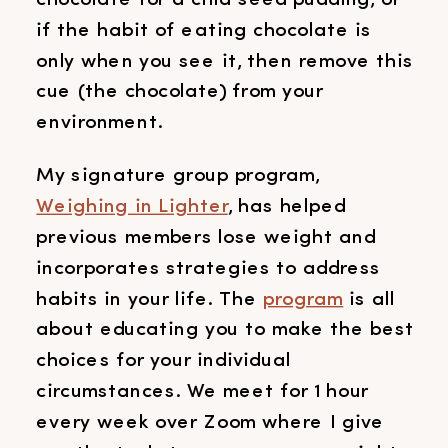
if the habit of eating chocolate is
only when you see it, then remove this
cue (the chocolate) from your
environment.
My signature group program,
Weighing in Lighter
, has helped
previous members lose weight and
incorporates strategies to address
habits in your life. The
program
is all
about educating you to make the best
choices for your individual
circumstances. We meet for 1 hour
every week over Zoom where I give