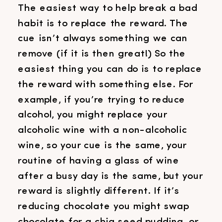
The easiest way to help break a bad
habit is to replace the reward. The
cue isn’t always something we can
remove (if it is then great!) So the
easiest thing you can do is to replace
the reward with something else. For
example, if you’re trying to reduce
alcohol, you might replace your
alcoholic wine with a non-alcoholic
wine, so your cue is the same, your
routine of having a glass of wine
after a busy day is the same, but your
reward is slightly different. If it’s
reducing chocolate you might swap
chocolate for a chia seed pudding, or