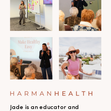
Jade is an educator and