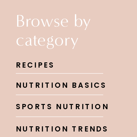
Browse by
category
RECIPES
NUTRITION BASICS
SPORTS NUTRITION
NUTRITION TRENDS