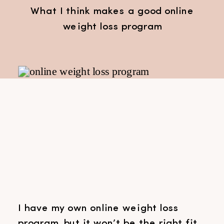
What I think makes a good online
weight loss program
I have my own online weight loss
program, but it won’t be the right fit