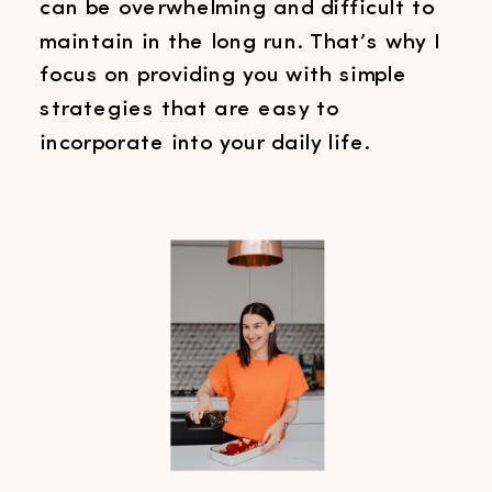
can be overwhelming and difficult to
maintain in the long run. That’s why I
focus on providing you with simple
strategies that are easy to
incorporate into your daily life.