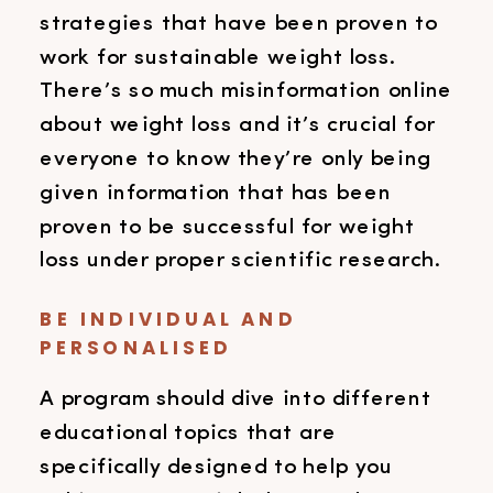
strategies that have been proven to
work for sustainable weight loss.
There’s so much misinformation online
about weight loss and it’s crucial for
everyone to know they’re only being
given information that has been
proven to be successful for weight
loss under proper scientific research.
BE INDIVIDUAL AND
PERSONALISED
A program should dive into different
educational topics that are
specifically designed to help you