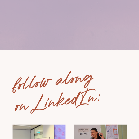
follow along
on LinkedIn: