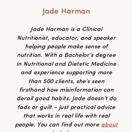
Jade Harman
Jade Harman is a Clinical
Nutritionist, educator, and speaker
helping people make sense of
nutrition. With a Bachelor’s degree
in Nutritional and Dietetic Medicine
and experience supporting more
than 500 clients, she’s seen
firsthand how misinformation can
derail good habits. Jade doesn’t do
fads or guilt – just practical advice
that works in real life with real
people. You can find out more
about