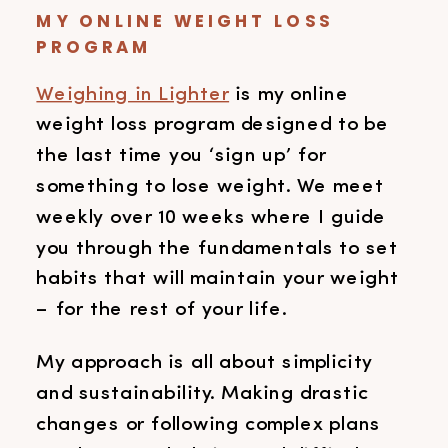
MY ONLINE WEIGHT LOSS
PROGRAM
Weighing in Lighter
is my online
weight loss program designed to be
the last time you ‘sign up’ for
something to lose weight. We meet
weekly over 10 weeks where I guide
you through the fundamentals to set
habits that will maintain your weight
– for the rest of your life.
My approach is all about simplicity
and sustainability. Making drastic
changes or following complex plans