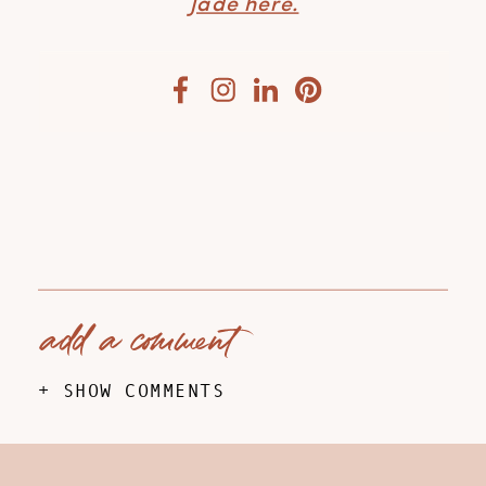
Jade here.
add a comment
+ SHOW COMMENTS