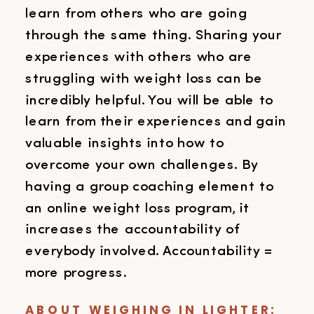
learn from others who are going
through the same thing. Sharing your
experiences with others who are
struggling with weight loss can be
incredibly helpful. You will be able to
learn from their experiences and gain
valuable insights into how to
overcome your own challenges. By
having a group coaching element to
an online weight loss program, it
increases the accountability of
everybody involved. Accountability =
more progress.
ABOUT WEIGHING IN LIGHTER: