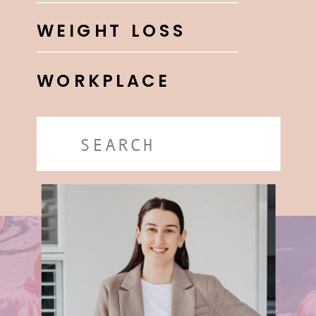
WEIGHT LOSS
WORKPLACE
Search
for: