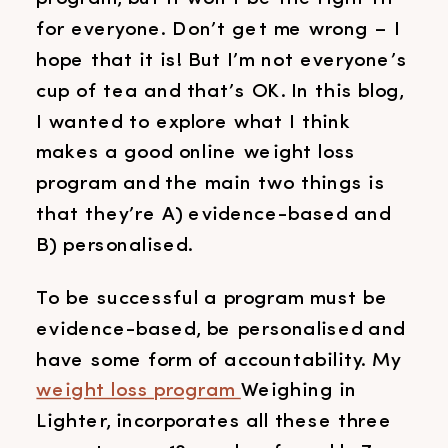
for everyone. Don’t get me wrong – I
hope that it is! But I’m not everyone’s
cup of tea and that’s OK. In this blog,
I wanted to explore what I think
makes a good online weight loss
program and the main two things is
that they’re A) evidence-based and
B) personalised.
To be successful a program must be
evidence-based, be personalised and
have some form of accountability. My
weight loss program
Weighing in
Lighter, incorporates all these three