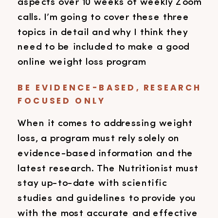
aspects over 10 weeks of weekly Zoom
calls. I’m going to cover these three
topics in detail and why I think they
need to be included to make a good
online weight loss program
BE EVIDENCE-BASED, RESEARCH
FOCUSED ONLY
When it comes to addressing weight
loss, a program must rely solely on
evidence-based information and the
latest research. The Nutritionist must
stay up-to-date with scientific
studies and guidelines to provide you
with the most accurate and effective