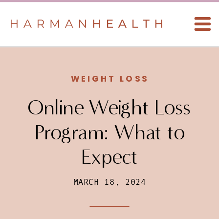
WEIGHT LOSS
Online Weight Loss
Program: What to
Expect
MARCH 18, 2024