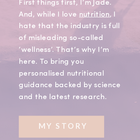
First things first, I’m Jade.
And, while I love
nutrition
, I
hate that the industry is full
of misleading so-called
‘wellness’. That’s why I’m
here. To bring you
personalised nutritional
guidance backed by science
and the latest research.
MY STORY