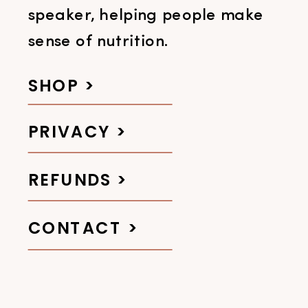
speaker, helping people make
sense of nutrition.
SHOP >
PRIVACY >
REFUNDS >
CONTACT >