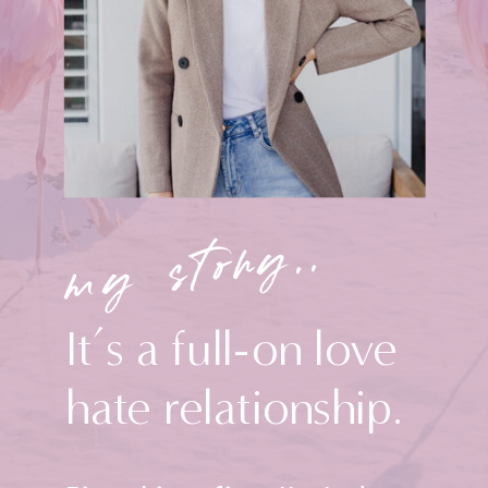
my story..
It’s a full-on love
hate relationship.