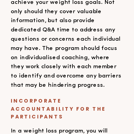
achieve your weight loss goals. Not
only should they cover valuable
information, but also provide
dedicated Q&A time to address any
questions or concerns each individual
may have. The program should focus
on individualised coaching, where
they work closely with each member
to identify and overcome any barriers
that may be hindering progress.
INCORPORATE
ACCOUNTABILITY FOR THE
PARTICIPANTS
In a weight loss program, you will