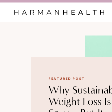
FEATURED POST
Why Sustaina
Weight Loss Is