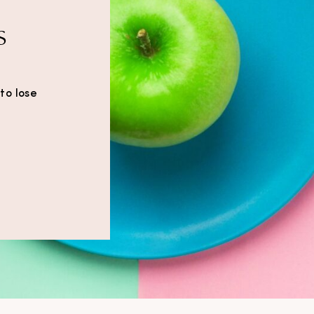
s
to lose