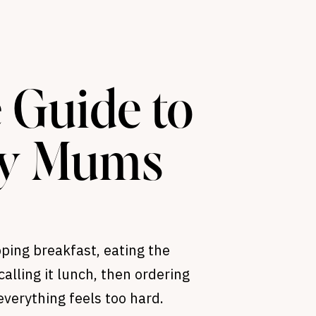
 Guide to
sy Mums
ping breakfast, eating the
calling it lunch, then ordering
verything feels too hard.