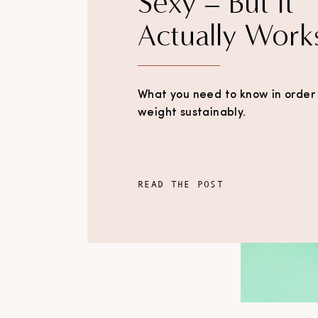
Sexy – But It
Actually Work
What you need to know in order 
weight sustainably.
READ THE POST