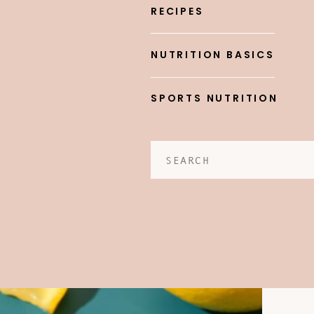
RECIPES
NUTRITION BASICS
SPORTS NUTRITION
Search
for: