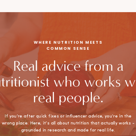
WHERE NUTRITION MEETS
COMMON SENSE
Real advice from a
tritionist who works w
real people.
If you’re after quick fixes or influencer advice, you’re in the
wrong place. Here, it’s all about nutrition that actually works -
grounded in research and made for real life.