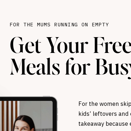
FOR THE MUMS RUNNING ON EMPTY
Get Your Free
Meals for Bu
For the women skip
kids’ leftovers and 
takeaway because e