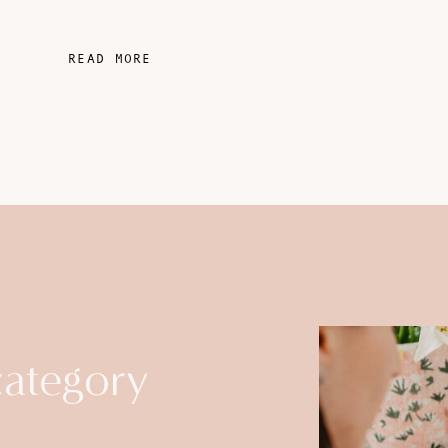
READ MORE
category