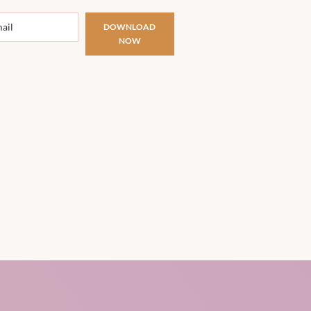
DOWNLOAD
NOW