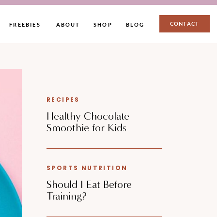
CONTACT
FREEBIES
ABOUT
SHOP
BLOG
RECIPES
Healthy Chocolate
Smoothie for Kids
SPORTS NUTRITION
Should I Eat Before
Training?