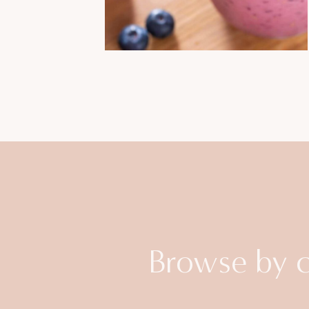
Browse by 