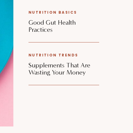
NUTRITION BASICS
Good Gut Health
Practices
NUTRITION TRENDS
Supplements That Are
Wasting Your Money