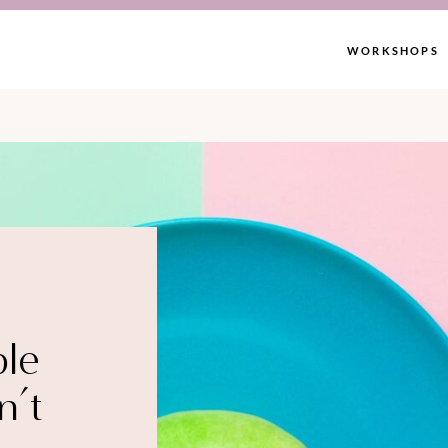
WORKSHOPS
ble
n’t