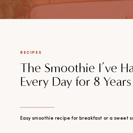
Expect practical takes on weight loss, workplace wellbeing,
and everyday health. Everything’s backed by evidence, written
by someone who’s seen what happens when people try to “just
eat clean.”
Smart, simple, proven. That’s the deal.
RECIPES
The Smoothie I’ve H
Every Day for 8 Years
Easy smoothie recipe for breakfast or a sweet s