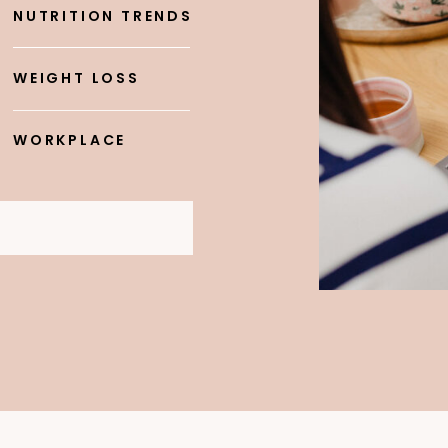
NUTRITION TRENDS
WEIGHT LOSS
WORKPLACE