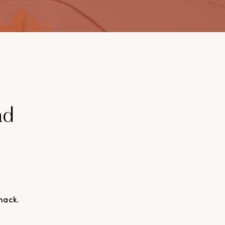
ad
nack.