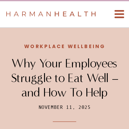
WORKPLACE WELLBEING
Why Your Employees
Struggle to Eat Well –
and How To Help
NOVEMBER 11, 2025