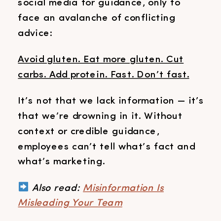
social media for guidance, only to
face an avalanche of conflicting
advice:
Avoid gluten. Eat more gluten. Cut
carbs. Add protein. Fast. Don’t fast.
It’s not that we lack information — it’s
that we’re drowning in it. Without
context or credible guidance,
employees can’t tell what’s fact and
what’s marketing.
Also read:
Misinformation Is
Misleading Your Team