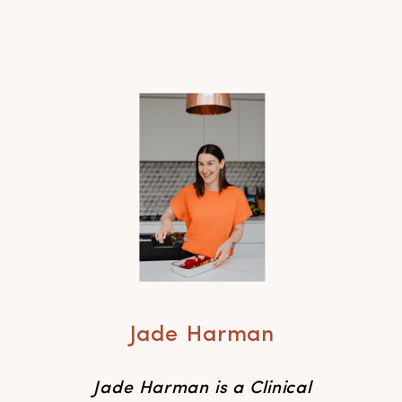
Jade Harman
Jade Harman is a Clinical