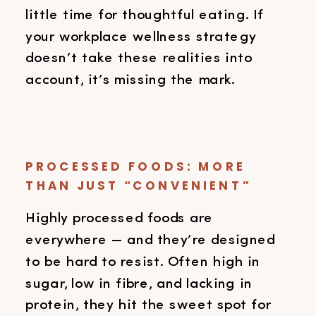
little time for thoughtful eating. If
your workplace wellness strategy
doesn’t take these realities into
account, it’s missing the mark.
PROCESSED FOODS: MORE
THAN JUST “CONVENIENT”
Highly processed foods are
everywhere — and they’re designed
to be hard to resist. Often high in
sugar, low in fibre, and lacking in
protein, they hit the sweet spot for