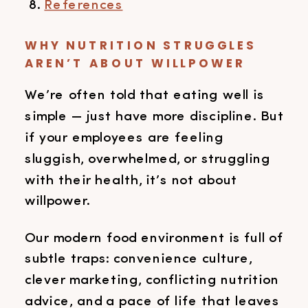
References
WHY NUTRITION STRUGGLES
AREN’T ABOUT WILLPOWER
We’re often told that eating well is
simple — just have more discipline. But
if your employees are feeling
sluggish, overwhelmed, or struggling
with their health, it’s not about
willpower.
Our modern food environment is full of
subtle traps: convenience culture,
clever marketing, conflicting nutrition
advice, and a pace of life that leaves