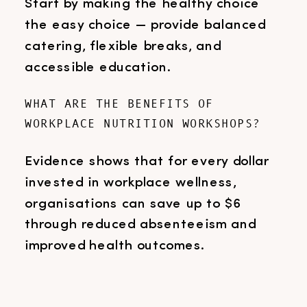
Start by making the healthy choice
the easy choice — provide balanced
catering, flexible breaks, and
accessible education.
WHAT ARE THE BENEFITS OF
WORKPLACE NUTRITION WORKSHOPS?
Evidence shows that for every dollar
invested in workplace wellness,
organisations can save up to $6
through reduced absenteeism and
improved health outcomes.