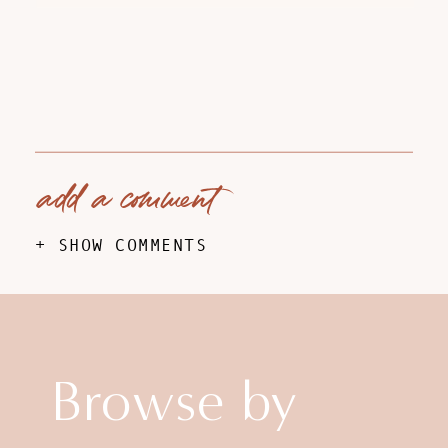
add a comment
+ SHOW COMMENTS
Browse by