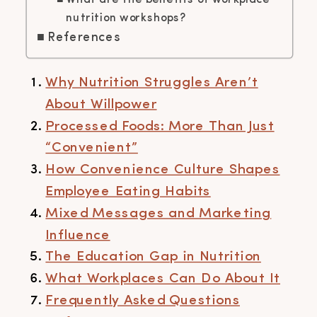
What are the benefits of workplace
nutrition workshops?
References
Why Nutrition Struggles Aren’t
About Willpower
Processed Foods: More Than Just
“Convenient”
How Convenience Culture Shapes
Employee Eating Habits
Mixed Messages and Marketing
Influence
The Education Gap in Nutrition
What Workplaces Can Do About It
Frequently Asked Questions