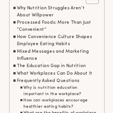
Why Nutrition Struggles Aren’t
About Willpower
Processed Foods: More Than Just
“Convenient”
How Convenience Culture Shapes
Employee Eating Habits
Mixed Messages and Marketing
Influence
The Education Gap in Nutrition
What Workplaces Can Do About It
Frequently Asked Questions
Why is nutrition education
important in the workplace?
How can workplaces encourage
healthier eating habits?