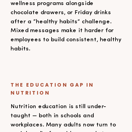
wellness programs alongside
chocolate drawers, or Friday drinks
after a “healthy habits” challenge.
Mixed messages make it harder for
employees to build consistent, healthy
habits.
THE EDUCATION GAP IN
NUTRITION
Nutrition education is still under-
taught — both in schools and
workplaces. Many adults now turn to