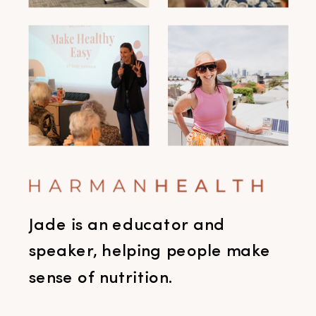
Jade is an educator and
speaker, helping people make
sense of nutrition.