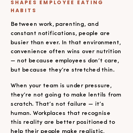
SHAPES EMPLOYEE EATING
HABITS
Between work, parenting, and
constant notifications, people are
busier than ever. In that environment,
convenience often wins over nutrition
— not because employees don’t care,
but because they’re stretched thin.
When your team is under pressure,
they’re not going to make lentils from
scratch. That’s not failure — it’s
human. Workplaces that recognise
this reality are better positioned to
help their people make realistic,