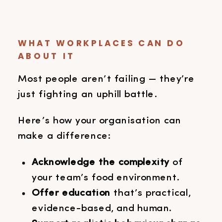
WHAT WORKPLACES CAN DO
ABOUT IT
Most people aren’t failing — they’re
just fighting an uphill battle.
Here’s how your organisation can
make a difference:
Acknowledge the complexity
of
your team’s food environment.
Offer education
that’s practical,
evidence-based, and human.