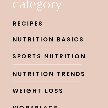
category
RECIPES
NUTRITION BASICS
SPORTS NUTRITION
NUTRITION TRENDS
WEIGHT LOSS