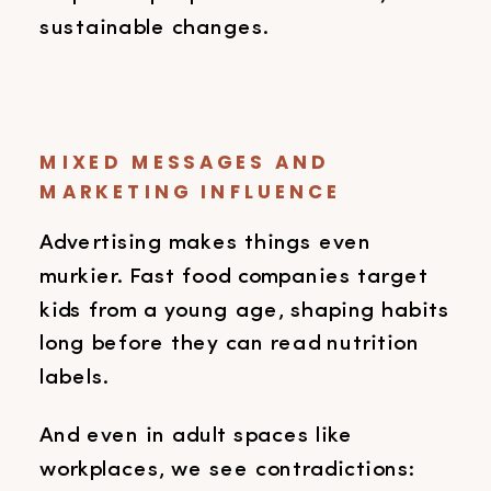
sustainable changes.
MIXED MESSAGES AND
MARKETING INFLUENCE
Advertising makes things even
murkier. Fast food companies target
kids from a young age, shaping habits
long before they can read nutrition
labels.
And even in adult spaces like
workplaces, we see contradictions: