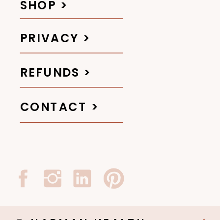
SHOP >
PRIVACY >
REFUNDS >
CONTACT >