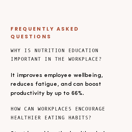
FREQUENTLY ASKED
QUESTIONS
WHY IS NUTRITION EDUCATION
IMPORTANT IN THE WORKPLACE?
It improves employee wellbeing,
reduces fatigue, and can boost
productivity by up to 66%.
HOW CAN WORKPLACES ENCOURAGE
HEALTHIER EATING HABITS?