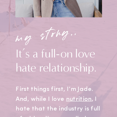
my story..
It’s a full-on love
hate relationship.
First things first, I’m Jade.
And, while I love
nutrition
, I
hate that the industry is full