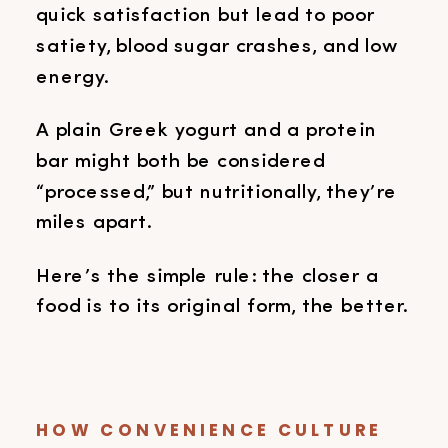
quick satisfaction but lead to poor
satiety, blood sugar crashes, and low
energy.
A plain Greek yogurt and a protein
bar might both be considered
“processed,” but nutritionally, they’re
miles apart.
Here’s the simple rule: the closer a
food is to its original form, the better.
HOW CONVENIENCE CULTURE