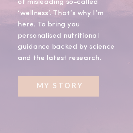
of misleading so-called
‘wellness’. That’s why I’m
here. To bring you
personalised nutritional
guidance backed by science
and the latest research.
MY STORY