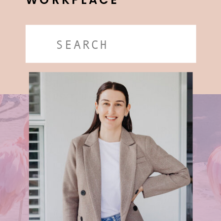
WORKPLACE
Search
for: