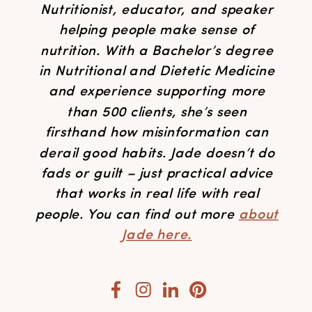
Nutritionist, educator, and speaker
helping people make sense of
nutrition. With a Bachelor’s degree
in Nutritional and Dietetic Medicine
and experience supporting more
than 500 clients, she’s seen
firsthand how misinformation can
derail good habits. Jade doesn’t do
fads or guilt – just practical advice
that works in real life with real
people. You can find out more
about
Jade here.