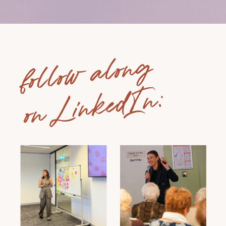
follow along
on LinkedIn: