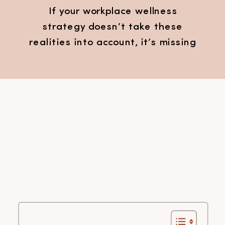
If your workplace wellness
strategy doesn’t take these
realities into account, it’s missing
the mark.