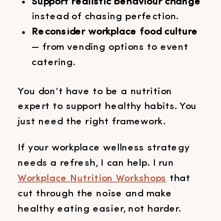
Support realistic behaviour change
instead of chasing perfection.
Reconsider workplace food culture
— from vending options to event
catering.
You don’t have to be a nutrition
expert to support healthy habits. You
just need the right framework.
If your workplace wellness strategy
needs a refresh, I can help. I run
Workplace Nutrition Workshops
that
cut through the noise and make
healthy eating easier, not harder.