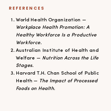
REFERENCES
World Health Organization —
Workplace Health Promotion: A
Healthy Workforce Is a Productive
Workforce.
Australian Institute of Health and
Welfare —
Nutrition Across the Life
Stages.
Harvard T.H. Chan School of Public
Health —
The Impact of Processed
Foods on Health.