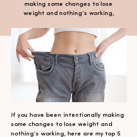
making some changes to lose
weight and nothing’s working,
here are my top 5 reasons why you
can’t lose weight. These may help
to know as it could be one of
these things that you’re maybe
overlooking. Now everyone is
different and everyone is
individual, so it might not be […]
If you have been intentionally making
some changes to lose weight and
nothing’s working, here are my top 5