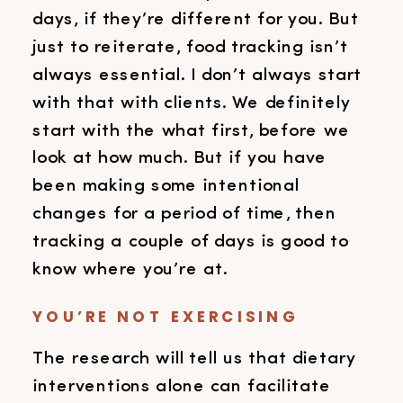
days, if they’re different for you. But
just to reiterate, food tracking isn’t
always essential. I don’t always start
with that with clients. We definitely
start with the what first, before we
look at how much. But if you have
been making some intentional
changes for a period of time, then
tracking a couple of days is good to
know where you’re at.
YOU’RE NOT EXERCISING
The research will tell us that dietary
interventions alone can facilitate