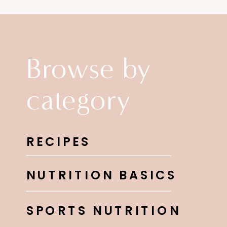
Browse by
category
RECIPES
NUTRITION BASICS
SPORTS NUTRITION