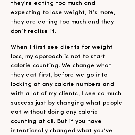
they’re eating too much and
expecting to lose weight, it’s more,
they are eating too much and they
don’t realise it.
When I first see clients for weight
loss, my approach is not to start
calorie counting. We change what
they eat first, before we go into
looking at any calorie numbers and
with a lot of my clients, I see so much
success just by changing what people
eat without doing any calorie
counting at all. But if you have
intentionally changed what you’ve