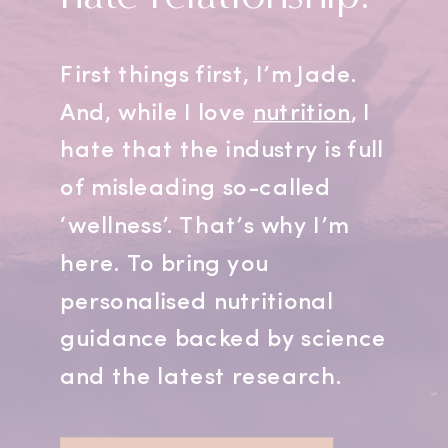
First things first, I’m Jade.
And, while I love
nutrition
, I
hate that the industry is full
of misleading so-called
‘wellness’. That’s why I’m
here. To bring you
personalised nutritional
guidance backed by science
and the latest research.