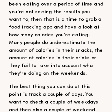
been eating over a period of time and
you’re not seeing the results you
want to, then that is a time to grab a
food tracking app and have a look at
how many calories you’re eating.
Many people do underestimate the
amount of calories in their snacks, the
amount of calories in their drinks or
they fail to take into account what
they’re doing on the weekends.
The best thing you can do at this
point is track a couple of days. You
want to check a couple of weekdays
and then also a couple of weekend