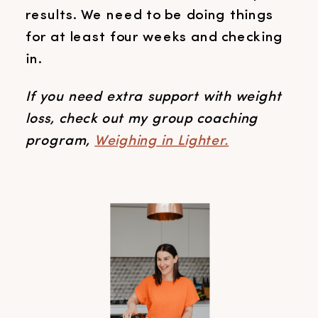
results. We need to be doing things
for at least four weeks and checking
in.
If you need extra support with weight
loss, check out my group coaching
program,
Weighing in Lighter.