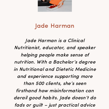
Jade Harman
Jade Harman is a Clinical
Nutritionist, educator, and speaker
helping people make sense of
nutrition. With a Bachelor’s degree
in Nutritional and Dietetic Medicine
and experience supporting more
than 500 clients, she’s seen
firsthand how misinformation can
derail good habits. Jade doesn’t do
fads or guilt – just practical advice