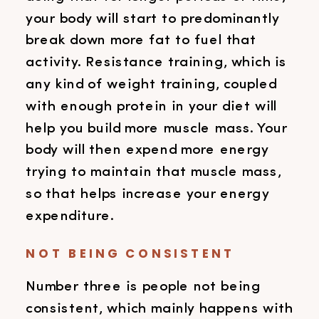
your body will start to predominantly
break down more fat to fuel that
activity. Resistance training, which is
any kind of weight training, coupled
with enough protein in your diet will
help you build more muscle mass. Your
body will then expend more energy
trying to maintain that muscle mass,
so that helps increase your energy
expenditure.
NOT BEING CONSISTENT
Number three is people not being
consistent, which mainly happens with