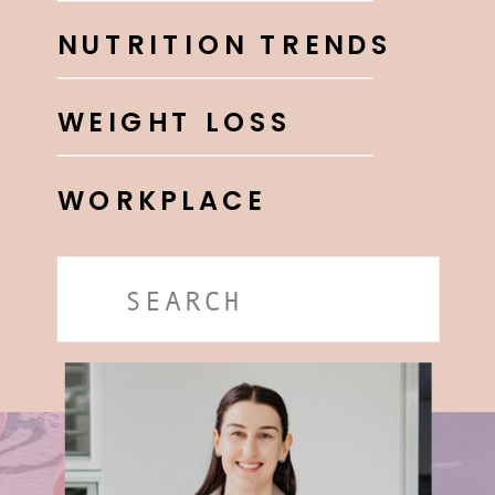
NUTRITION TRENDS
WEIGHT LOSS
WORKPLACE
Search
for: