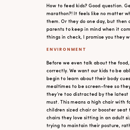
How to feed kids? Good question. Gett
marathon?! It feels like no matter wh
them. Or they do one day, but then 
parents to keep in mind when it com
things in check, I promise you they w
ENVIRONMENT
Before we even talk about the food
correctly. We want our kids to be ab
begin to learn about their body cues 
mealtimes to be screen-free so they
they’re too distracted by the latest
must. This means a high chair with fo
children sized chair or booster seat 
chairs they love sitting in an adult 
trying to maintain their posture, rat