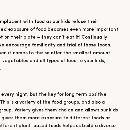
complacent with food as our kids refuse their
ated exposure of food becomes even more important
t on their plate – they can’t eat it! Continually
 encourage familiarity and trial of those foods.
n it comes to this so offer the smallest amount
r vegetables and all types of food to your kids, I
.
li every night, but the key for long term positive
 This is a variety of the food groups, and also a
 group. Variety gives them choice and allows our kids
o gives them more exposure to different foods as
different plant-based foods helps us build a diverse