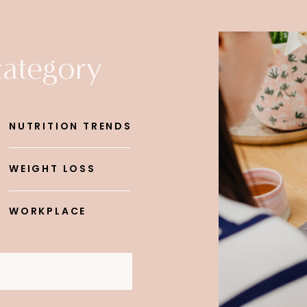
category
NUTRITION TRENDS
WEIGHT LOSS
WORKPLACE