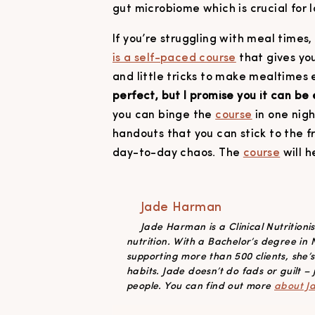
gut microbiome which is crucial for
If you’re struggling with meal times
is a self-paced course
that gives you
and little tricks to make mealtimes 
perfect, but I promise you it can be 
you can binge the
course
in one nig
handouts that you can stick to the f
day-to-day chaos. The
course
will h
Jade Harman
Jade Harman is a Clinical Nutrition
nutrition. With a Bachelor’s degree in
supporting more than 500 clients, she’
habits. Jade doesn’t do fads or guilt – j
people. You can find out more
about J