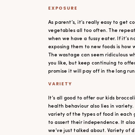
EXPOSURE
As parent’s, it’s really easy to get 
vegetables all too often. The repe
when we have a fussy eater. If it’s no
exposing them to new foods is how we
The wastage can seem ridiculous whe
you like, but keep continuing to offe
promise it will pay off in the long run
VARIETY
It’s all good to offer our kids brocco
health behaviour also lies in variety.
variety of the types of food in each
to assert their independence. It als
we’ve just talked about. Variety of 