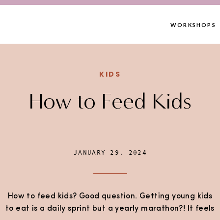
WORKSHOPS
KIDS
How to Feed Kids
JANUARY 29, 2024
How to feed kids? Good question. Getting young kids
to eat is a daily sprint but a yearly marathon?! It feels