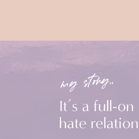
my story..
It’s a full-on
hate relation