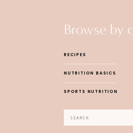
Browse by 
RECIPES
NUTRITION BASICS
SPORTS NUTRITION
Search
for: