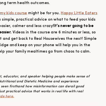
 long term health outcomes.
,
my kids course
might be for you.
Happy Little Eaters
 simple, practical advice on what to feed your kids
easier, calmer and less crazy!
It’s never going to be
easier.
Videos in the course are 6 minutes or less, so
ht and get back to Real Housewives the next! Simple
ridge and keep on your phone will help you in the
elp your family mealtimes go from chaos to calm.
ist, educator, and speaker helping people make sense of
 Nutritional and Dietetic Medicine and experience
s seen firsthand how misinformation can derail good
ust practical advice that works in real life with real
ade here.