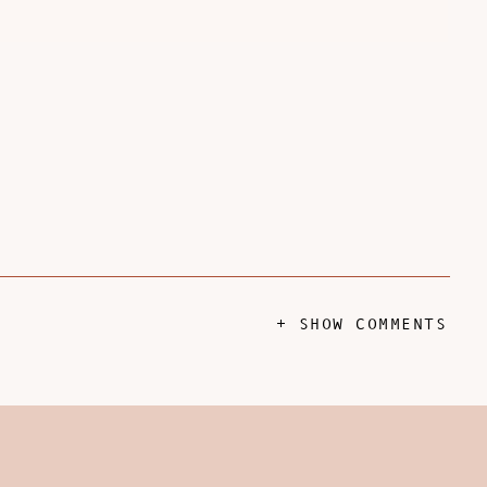
+ SHOW COMMENTS