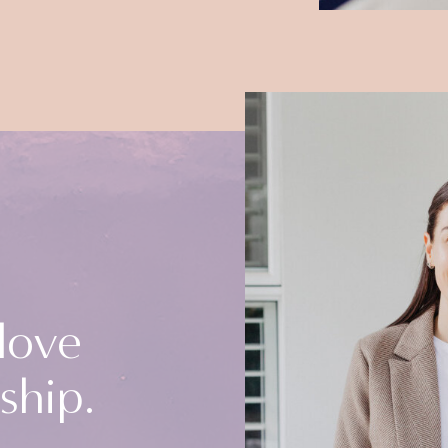
 love
ship.