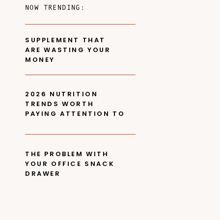
NOW TRENDING:
SUPPLEMENT THAT
ARE WASTING YOUR
MONEY
2026 NUTRITION
TRENDS WORTH
PAYING ATTENTION TO
THE PROBLEM WITH
YOUR OFFICE SNACK
DRAWER