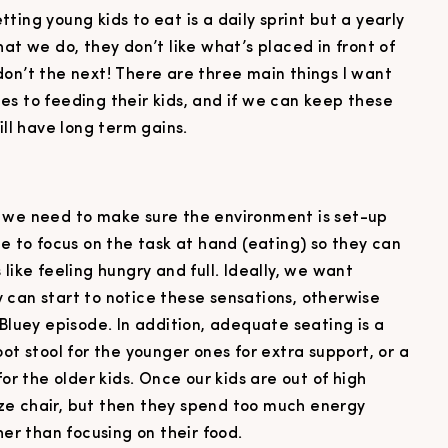
ing young kids to eat is a daily sprint but a yearly
at we do, they don’t like what’s placed in front of
don’t the next! There are three main things I want
es to feeding their kids, and if we can keep these
ill have long term gains.
, we need to make sure the environment is set-up
le to focus on the task at hand (eating) so they can
like feeling hungry and full. Ideally, we want
 can start to notice these sensations, otherwise
 Bluey episode. In addition, adequate seating is a
ot stool for the younger ones for extra support, or a
for the older kids. Once our kids are out of high
size chair, but then they spend too much energy
her than focusing on their food.