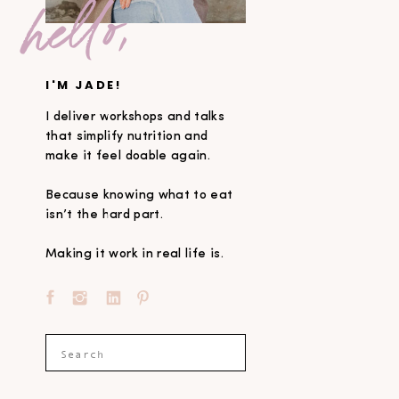
hello,
I'M JADE!
I deliver workshops and talks
that simplify nutrition and
make it feel doable again.
Because knowing what to eat
isn’t the hard part.
Making it work in real life is.
Search
for: