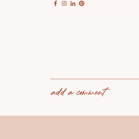
add a comment