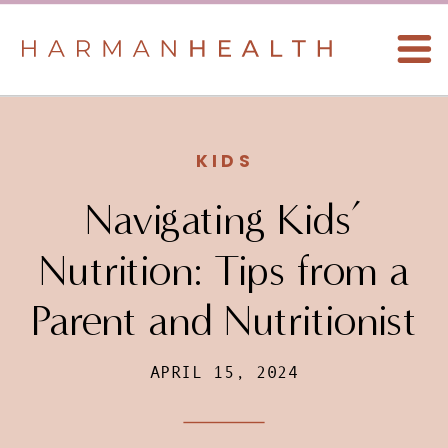
KIDS
Navigating Kids’
Nutrition: Tips from a
Parent and Nutritionist
APRIL 15, 2024