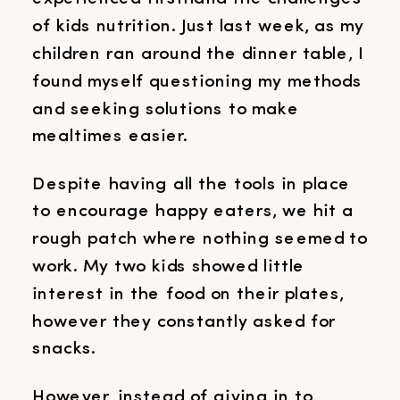
of kids nutrition. Just last week, as my
children ran around the dinner table, I
found myself questioning my methods
and seeking solutions to make
mealtimes easier.
Despite having all the tools in place
to encourage happy eaters, we hit a
rough patch where nothing seemed to
work. My two kids showed little
interest in the food on their plates,
however they constantly asked for
snacks.
However, instead of giving in to