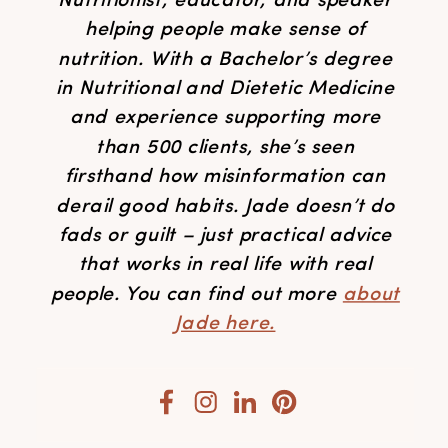
Nutritionist, educator, and speaker
helping people make sense of
nutrition. With a Bachelor’s degree
in Nutritional and Dietetic Medicine
and experience supporting more
than 500 clients, she’s seen
firsthand how misinformation can
derail good habits. Jade doesn’t do
fads or guilt – just practical advice
that works in real life with real
people. You can find out more
about
Jade here.