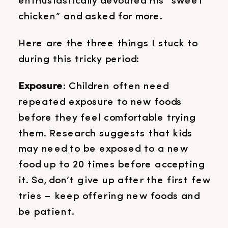
enthusiastically devoured his “sweet
chicken” and asked for more.
Here are the three things I stuck to
during this tricky period:
Exposure
: Children often need
repeated exposure to new foods
before they feel comfortable trying
them. Research suggests that kids
may need to be exposed to a new
food up to 20 times before accepting
it. So, don’t give up after the first few
tries – keep offering new foods and
be patient.