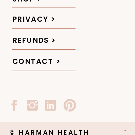
PRIVACY >
REFUNDS >
CONTACT >
© HARMAN HEALTH
→