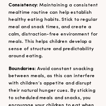
Consistency
: Maintaining a consistent
mealtime routine can help establish
healthy eating habits. Stick to regular
meal and snack times, and create a
calm, distraction-free environment for
meals. This helps children develop a
sense of structure and predictability
around eating.
Boundaries
: Avoid constant snacking
between meals, as this can interfere
with children’s appetite and disrupt
their natural hunger cues. By sticking
to scheduled meals and snacks, you
encourage your children to eat when