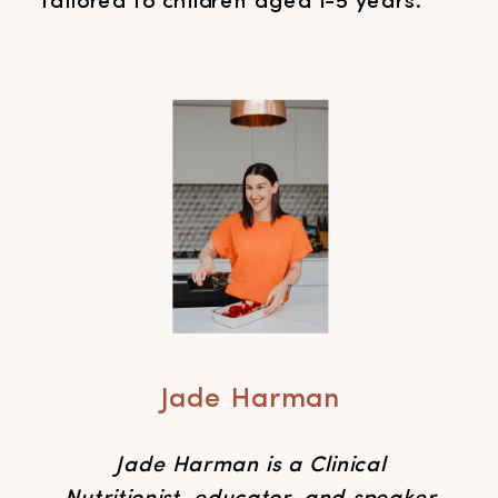
tailored to children aged 1-5 years.
Jade Harman
Jade Harman is a Clinical