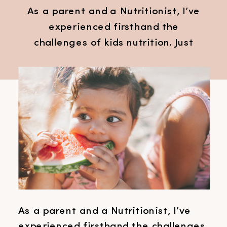
As a parent and a Nutritionist, I’ve
experienced firsthand the
challenges of kids nutrition. Just
last week, as my children ran
around the dinner table, I found
myself questioning my methods
and seeking solutions to make
mealtimes easier. Despite having
all the tools in place to encourage
happy eaters, we hit a rough patch
where […]
As a parent and a Nutritionist, I’ve
experienced firsthand the challenges