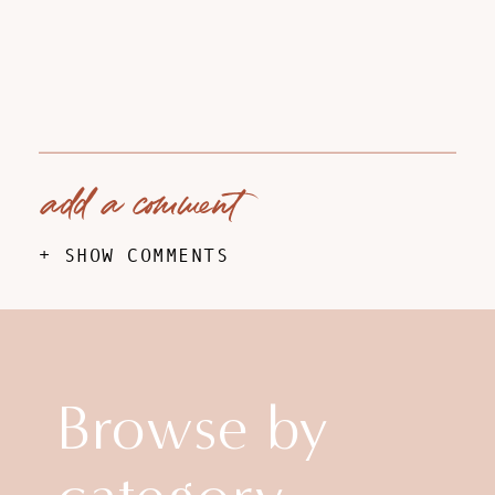
add a comment
+ SHOW COMMENTS
Browse by