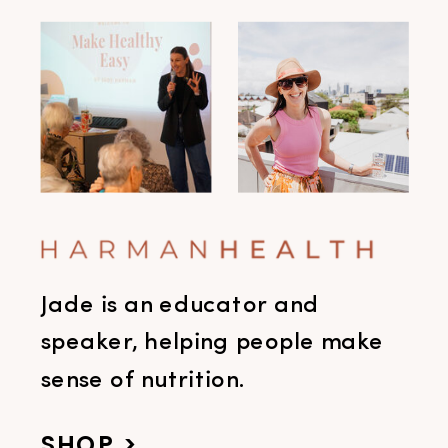
Jade is an educator and
speaker, helping people make
sense of nutrition.
SHOP >