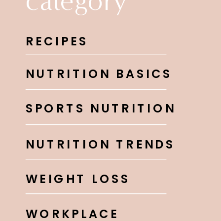
category
RECIPES
NUTRITION BASICS
SPORTS NUTRITION
NUTRITION TRENDS
WEIGHT LOSS
WORKPLACE