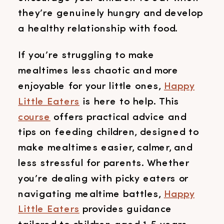
they’re genuinely hungry and develop
a healthy relationship with food.
If you’re struggling to make
mealtimes less chaotic and more
enjoyable for your little ones,
Happy
Little Eaters
is here to help. This
course
offers practical advice and
tips on feeding children, designed to
make mealtimes easier, calmer, and
less stressful for parents. Whether
you’re dealing with picky eaters or
navigating mealtime battles,
Happy
Little Eaters
provides guidance