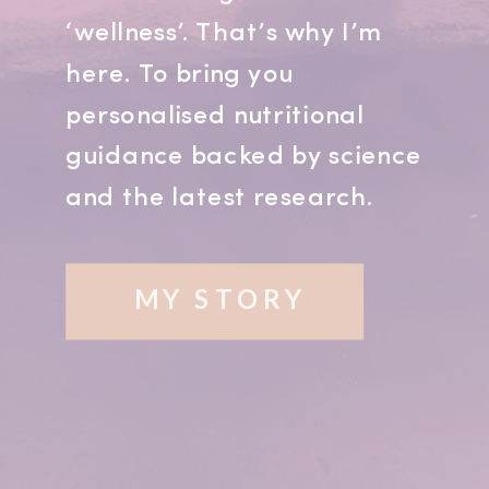
‘wellness’. That’s why I’m
here. To bring you
personalised nutritional
guidance backed by science
and the latest research.
MY STORY