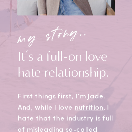
my story..
It’s a full-on love
hate relationship.
First things first, I’m Jade.
And, while I love
nutrition
, I
hate that the industry is full
of misleading so-called