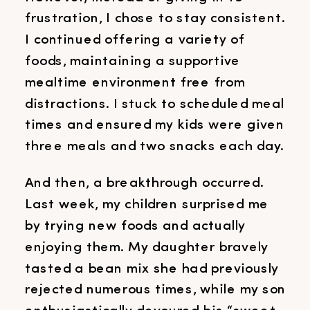
frustration, I chose to stay consistent.
I continued offering a variety of
foods, maintaining a supportive
mealtime environment free from
distractions. I stuck to scheduled meal
times and ensured my kids were given
three meals and two snacks each day.
And then, a breakthrough occurred.
Last week, my children surprised me
by trying new foods and actually
enjoying them. My daughter bravely
tasted a bean mix she had previously
rejected numerous times, while my son