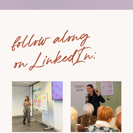
follow along
on LinkedIn: