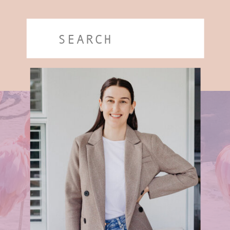
Search
for: