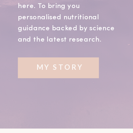
here. To bring you
personalised nutritional
guidance backed by science
and the latest research.
MY STORY