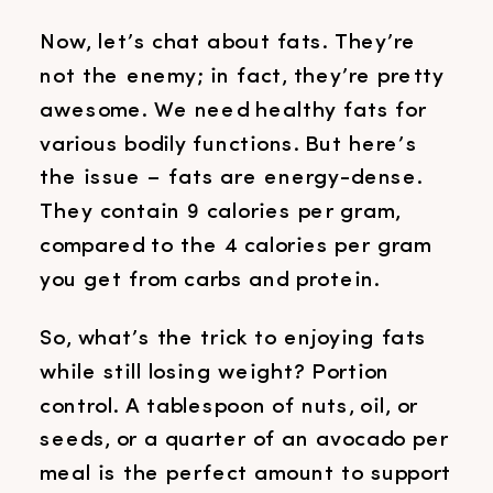
Now, let’s chat about fats. They’re
not the enemy; in fact, they’re pretty
awesome. We need healthy fats for
various bodily functions. But here’s
the issue – fats are energy-dense.
They contain 9 calories per gram,
compared to the 4 calories per gram
you get from carbs and protein.
So, what’s the trick to enjoying fats
while still losing weight? Portion
control. A tablespoon of nuts, oil, or
seeds, or a quarter of an avocado per
meal is the perfect amount to support