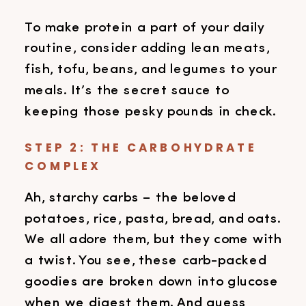
To make protein a part of your daily
routine, consider adding lean meats,
fish, tofu, beans, and legumes to your
meals. It’s the secret sauce to
keeping those pesky pounds in check.
STEP 2: THE CARBOHYDRATE
COMPLEX
Ah, starchy carbs – the beloved
potatoes, rice, pasta, bread, and oats.
We all adore them, but they come with
a twist. You see, these carb-packed
goodies are broken down into glucose
when we digest them. And guess