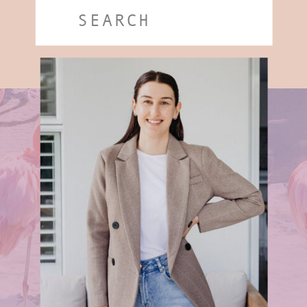
Search
for: