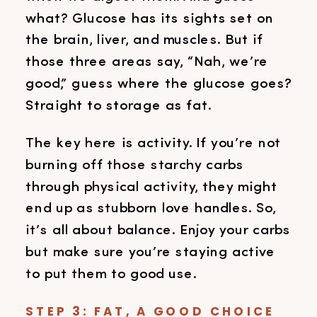
what? Glucose has its sights set on
the brain, liver, and muscles. But if
those three areas say, “Nah, we’re
good,” guess where the glucose goes?
Straight to storage as fat.
The key here is activity. If you’re not
burning off those starchy carbs
through physical activity, they might
end up as stubborn love handles. So,
it’s all about balance. Enjoy your carbs
but make sure you’re staying active
to put them to good use.
STEP 3: FAT, A GOOD CHOICE