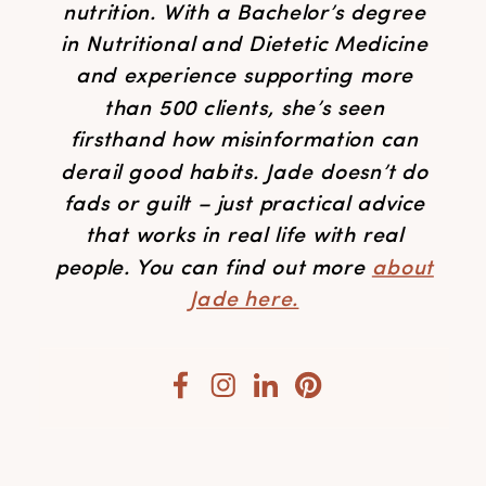
nutrition. With a Bachelor’s degree
in Nutritional and Dietetic Medicine
and experience supporting more
than 500 clients, she’s seen
firsthand how misinformation can
derail good habits. Jade doesn’t do
fads or guilt – just practical advice
that works in real life with real
people. You can find out more
about
Jade here.