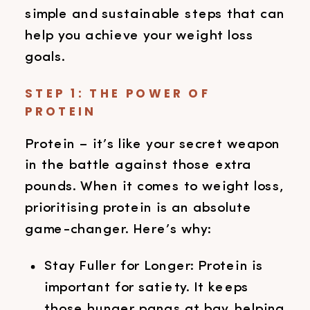
simple and sustainable steps that can
help you achieve your weight loss
goals.
STEP 1: THE POWER OF
PROTEIN
Protein – it’s like your secret weapon
in the battle against those extra
pounds. When it comes to weight loss,
prioritising protein is an absolute
game-changer. Here’s why:
Stay Fuller for Longer: Protein is
important for satiety. It keeps
those hunger pangs at bay, helping