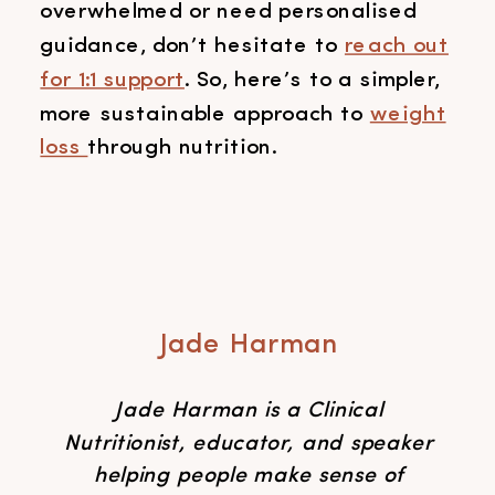
overwhelmed or need personalised
guidance, don’t hesitate to
reach out
for 1:1 support
. So, here’s to a simpler,
more sustainable approach to
weight
loss
through nutrition.
Jade Harman
Jade Harman is a Clinical
Nutritionist, educator, and speaker
helping people make sense of