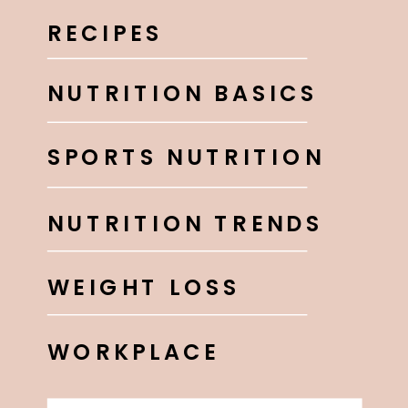
RECIPES
NUTRITION BASICS
SPORTS NUTRITION
NUTRITION TRENDS
WEIGHT LOSS
WORKPLACE