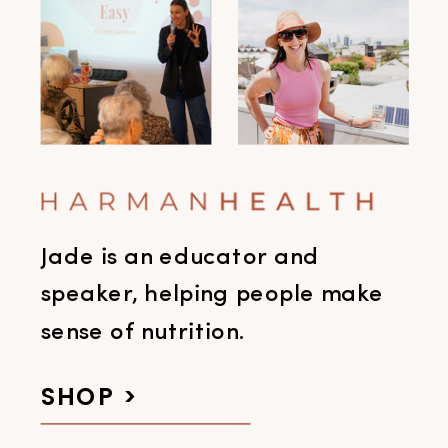
Jade is an educator and
speaker, helping people make
sense of nutrition.
SHOP >