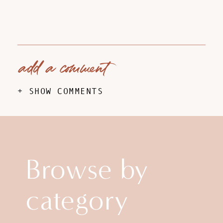
add a comment
+ SHOW COMMENTS
Browse by
category