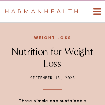
WEIGHT LOSS
Nutrition for Weight
Loss
SEPTEMBER 13, 2023
Three simple and sustainable