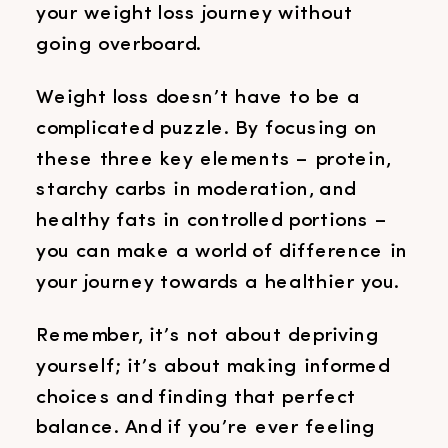
your weight loss journey without
going overboard.
Weight loss doesn’t have to be a
complicated puzzle. By focusing on
these three key elements – protein,
starchy carbs in moderation, and
healthy fats in controlled portions –
you can make a world of difference in
your journey towards a healthier you.
Remember, it’s not about depriving
yourself; it’s about making informed
choices and finding that perfect
balance. And if you’re ever feeling