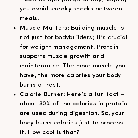
you avoid sneaky snacks between
meals.
Muscle Matters: Building muscle is
not just for bodybuilders; it’s crucial
for weight management. Protein
supports muscle growth and
maintenance. The more muscle you
have, the more calories your body
burns at rest.
Calorie Burner: Here’s a fun fact –
about 30% of the calories in protein
are used during digestion. So, your
body burns calories just to process
it. How cool is that?