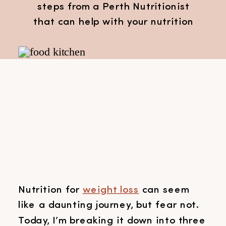
steps from a Perth Nutritionist
that can help with your nutrition
for weight loss
Nutrition for
weight loss
can seem
like a daunting journey, but fear not.
Today, I’m breaking it down into three