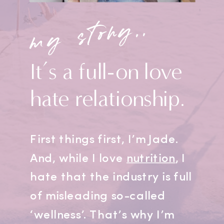
my story..
It’s a full-on love
hate relationship.
First things first, I’m Jade.
And, while I love
nutrition
, I
hate that the industry is full
of misleading so-called
‘wellness’. That’s why I’m