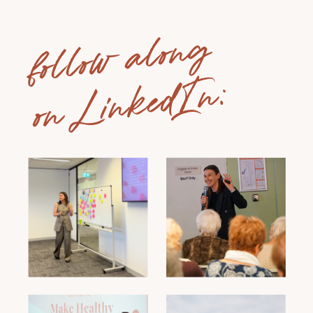
follow along
on LinkedIn: